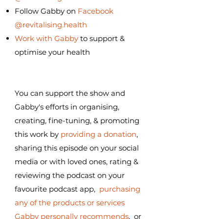
Follow Gabby on
Facebook
@revitalising.health
Work with Gabby
to support &
optimise your health
You can support the show and
Gabby's efforts in organising,
creating, fine-tuning, & promoting
this work by
providing a donation
,
sharing this episode on your social
media or with loved ones, rating &
reviewing the podcast on your
favourite podcast app,
purchasing
any of the products or services
Gabby personally recommends
, or