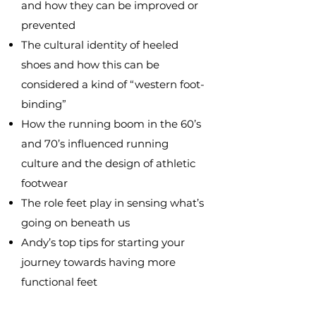
and how they can be improved or
prevented
The cultural identity of heeled
shoes and how this can be
considered a kind of “western foot-
binding”
How the running boom in the 60’s
and 70’s influenced running
culture and the design of athletic
footwear
The role feet play in sensing what’s
going on beneath us
Andy’s top tips for starting your
journey towards having more
functional feet