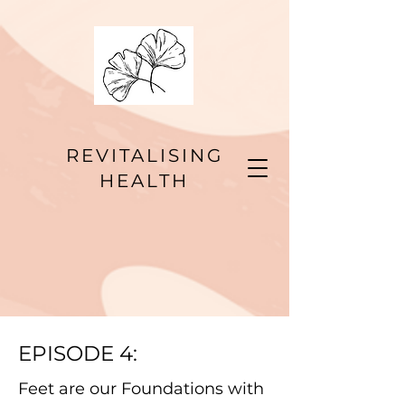
REVITALISING
HEALTH
EPISODE 4:
Feet are our Foundations with