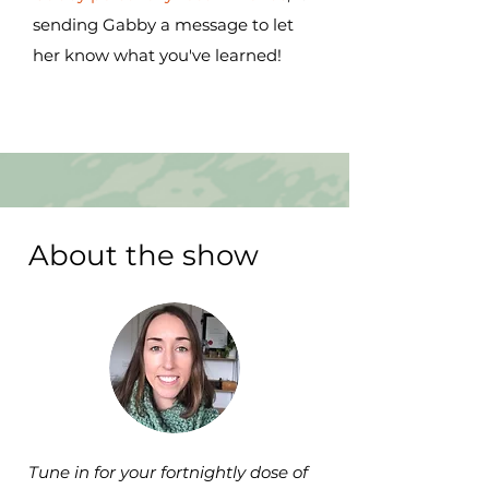
sending Gabby a message to let
her know what you've learned!
About the show
Tune in for your fortnightly dose of