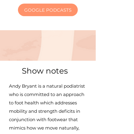
GOOGLE PODCASTS
Show notes
Andy Bryant is a natural podiatrist
who is committed to an approach
to foot health which addresses
mobility and strength deficits in
conjunction with footwear that
mimics how we move naturally,