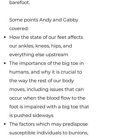
barefoot.
Some points Andy and Gabby
covered:
How the state of our feet affects
our ankles, knees, hips, and
everything else upstream
The importance of the big toe in
humans, and why it is crucial to
the way the rest of our body
moves, including issues that can
occur when the blood flow to the
foot is impaired with a big toe that
is pushed sideways
The factors which may predispose
susceptible individuals to bunions,