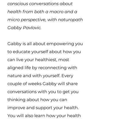
conscious conversations about
health from both a macro and a
micro perspective, with naturopath
Gabby Pavlovic.
Gabby is all about empowering you
to educate yourself about how you
can live your healthiest, most
aligned life by reconnecting with
nature and with yourself. Every
couple of weeks Gabby will share
conversations with you to get you
thinking about how you can
improve and support your health.
You will also learn how your health
is connected to the wider