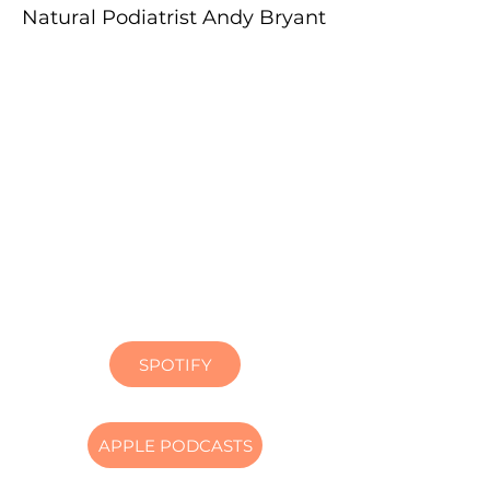
Natural Podiatrist Andy Bryant
SPOTIFY
APPLE PODCASTS