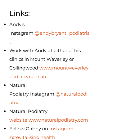
Links:
Andy's
Instagram
@andybryant_podiatris
t
Work with Andy at either of his
clinics in Mount Waverley or
Collingwood
www.mountwaverley
podiatry.com.au
Natural
Podiatry
Instagram
@naturalpodi
atry
Natural Podiatry
website
www.naturalpodiatry.com
Follow Gabby on
Instagram
@revitalising.health