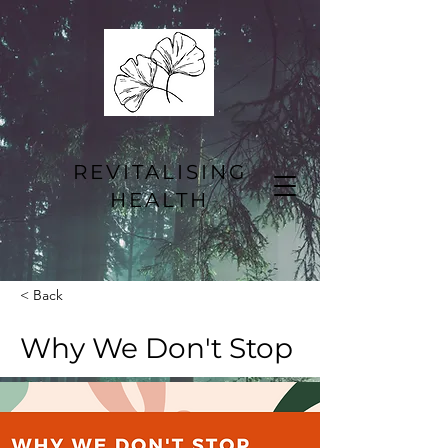
REVITALISING
HEALTH
< Back
Why We Don't Stop