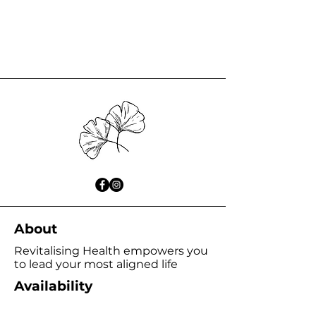
About
Revitalising Health empowers you
to lead your most aligned life
Availability
Wednesday 9:00am - 6:00pm