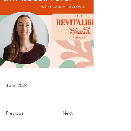
3 Jan 2024
Previous
Next