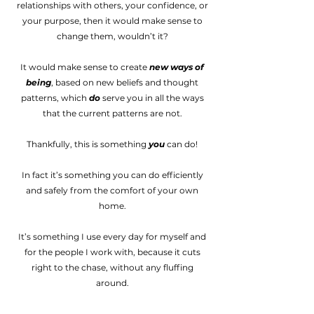
relationships with others, your confidence, or
your purpose, then it would make sense to
change them, wouldn’t it?
It would make sense to create
new ways of
being
, based on new beliefs and thought
patterns, which
do
serve you in all the ways
that the current patterns are not.
Thankfully, this is something
you
can do!
In fact it’s something you can do efficiently
and safely from the comfort of your own
home.
It’s something I use every day for myself and
for the people I work with, because it cuts
right to the chase, without any fluffing
around.