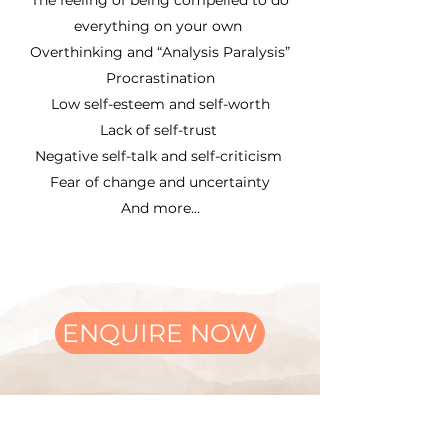
The feeling of being compelled to do
everything on your own
Overthinking and “Analysis Paralysis”
Procrastination
Low self-esteem and self-worth
Lack of self-trust
Negative self-talk and self-criticism
Fear of change and uncertainty
And more...
ENQUIRE NOW