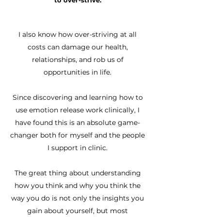
to over-strive.
I also know how over-striving at all
costs can damage our health,
relationships, and rob us of
opportunities in life.
Since discovering and learning how to
use emotion release work clinically, I
have found this is an absolute game-
changer both for myself and the people
I support in clinic.
The great thing about understanding
how you think and why you think the
way you do is not only the insights you
gain about yourself, but most