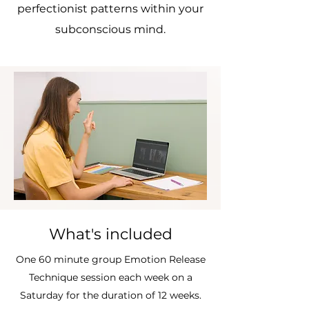
perfectionist patterns within your
subconscious mind.
What's included
One 60 minute group Emotion Release
Technique session each week on a
Saturday for the duration of 12 weeks.