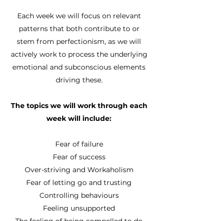
Each week we will focus on relevant
patterns that both contribute to or
stem from perfectionism, as we will
actively work to process the underlying
emotional and subconscious elements
driving these.
The topics we will work through each
week will include:
Fear of failure
Fear of success
Over-striving and Workaholism
Fear of letting go and trusting
Controlling behaviours
Feeling unsupported