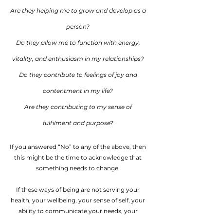
Are they helping me to grow and develop as a
person?
Do they allow me to function with energy,
vitality, and enthusiasm in my relationships?
Do they contribute to feelings of joy and
contentment in my life?
Are they contributing to my sense of
fulfilment and purpose?
If you answered “No” to any of the above, then
this might be the time to acknowledge that
something needs to change.
If these ways of being are not serving your
health, your wellbeing, your sense of self, your
ability to communicate your needs, your