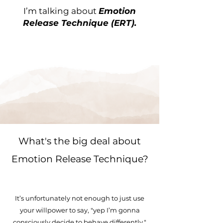
I’m talking about
Emotion
Release Technique (ERT).
What's the big deal about
Emotion Release Technique?
It’s unfortunately not enough to just use
your willpower to say, "yep I’m gonna
consciously decide to behave differently."