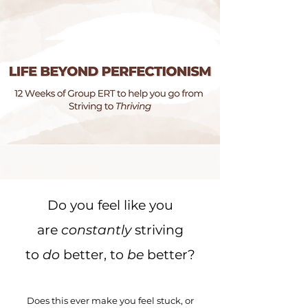
Do you feel like you
are
constantly
striving
to
do
better, to
be
better?
Does this ever make you feel stuck, or