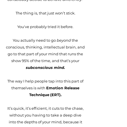
The thing is, that just won’t stick.
You've probably tried it before.
You actually need to go
beyond
the
conscious, thinking, intellectual brain, and
go to that part of your mind that runs the
show 95% of the time, and that’s your
subconscious mind.
The way I help people tap into this part of
themselves is with
Emotion Release
Technique
(
ERT).
It’s quick, it’s efficient, it cuts to the chase,
without you having to take a deep dive
into the depths of your mind, because it