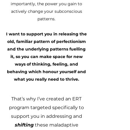
importantly, the power you gain to
actively change your subconscious
patterns.
I want to support you in releasing the
old, familiar pattern of perfectionism
and the underlying patterns fuelling
it, so you can make space for new
ways of thinking, feeling, and
behaving which honour yourself and
what you really need to thrive.
​That’s why I’ve created an ERT
program targeted specifically to
support you in addressing and
shifting
these maladaptive