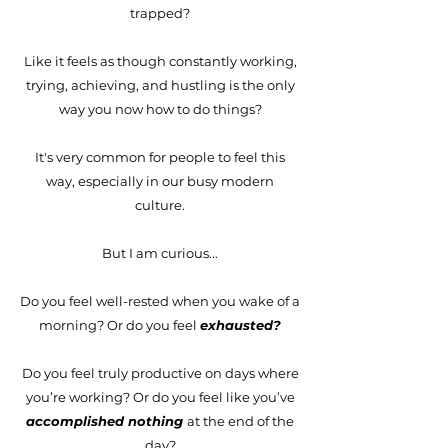
trapped?
Like it feels as though constantly working,
trying, achieving, and hustling is the only
way you now how to do things?
It's very common for people to feel this
way, especially in our busy modern
culture.
But I am curious...
Do you feel well-rested when you wake of a
morning? Or do you feel
exhausted?
Do you feel truly productive on days where
you’re working? Or do you feel like you’ve
accomplished nothing
at the end of the
day?