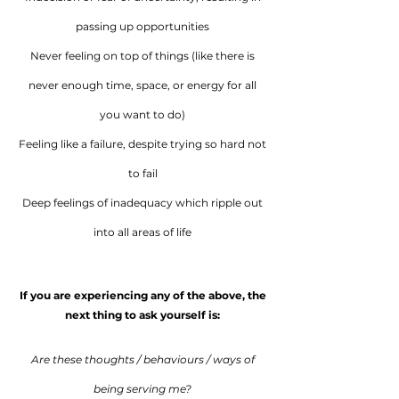
passing up opportunities
Never feeling on top of things (like there is
never enough time, space, or energy for all
you want to do)
Feeling like a failure, despite trying so hard not
to fail
Deep feelings of inadequacy which ripple out
into all areas of life
If you are experiencing any of the above, the
next thing to ask yourself is:
Are these thoughts / behaviours / ways of
being serving me?