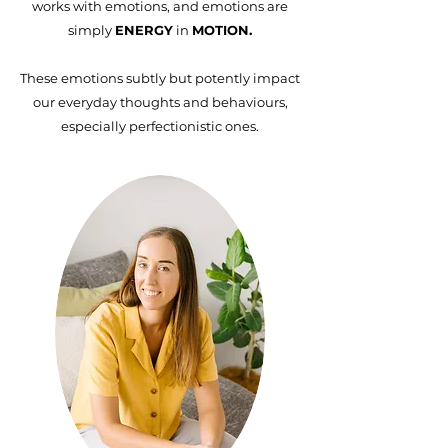
works with emotions, and emotions are
simply
ENERGY
in
MOTION.
These emotions subtly but potently impact
our everyday thoughts and behaviours,
especially perfectionistic ones.