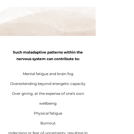
Such maladaptive patterns within the
nervous system can contribute to:
Mental fatigue and brain fog
Overextending beyond energetic capacity
Over giving, at the expense of one's own
wellbeing
Physical fatigue
Burnout
Indecision or fear of uncertainty, resulting in