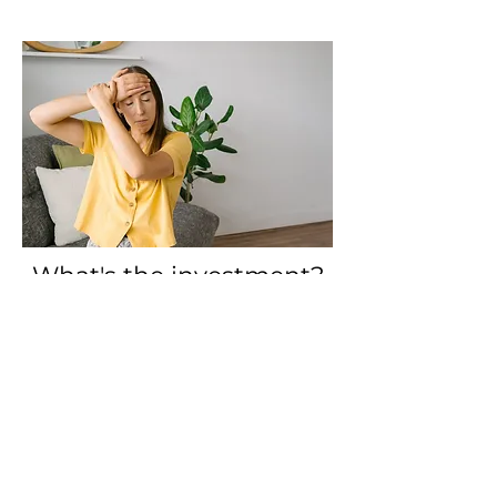
What's the investment?
The entire 12 week Life Beyond
Perfectionism Online Group ERT
Program is available to you at
$600.
This works out to $50 per session.
One-on-one ERT sessions are $135