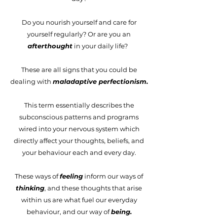
Do you nourish yourself and care for
yourself regularly? Or are you an
afterthought
in your daily life?
These are all signs that you could be
dealing with
maladaptive perfectionism.
This term essentially describes the
subconscious patterns and programs
wired into your nervous system which
directly affect your thoughts, beliefs, and
your behaviour each and every day.
These ways of
feeling
inform our ways of
thinking
, and these thoughts that arise
within us are what fuel our everyday
behaviour, and our way of
being.