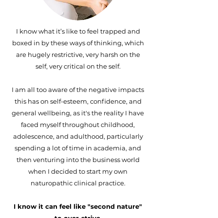
I know what it’s like to feel trapped and
boxed in by these ways of thinking, which
are hugely restrictive, very harsh on the
self, very critical on the self.
I am all too aware of the negative impacts
this has on self-esteem, confidence, and
general wellbeing, as it's the reality I have
faced myself throughout childhood,
adolescence, and adulthood, particularly
spending a lot of time in academia, and
then venturing into the business world
when I decided to start my own
naturopathic clinical practice.
I know it can feel like "second nature"