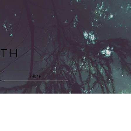
LTH
M
More