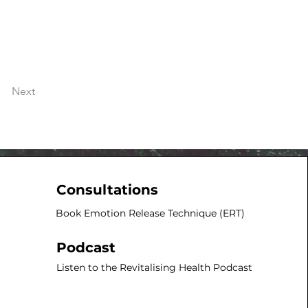
Next
Consultations
Book Emotion Release Technique (ERT)​
Podcast
Listen to the Revitalising Health Podcast