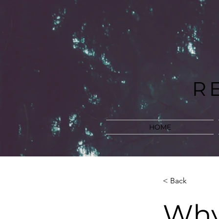
R
HOME
< Back
Why