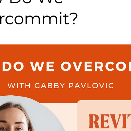
rcommit?