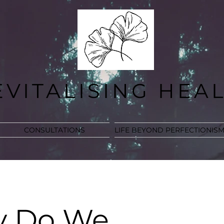
EVITALISING HEA
CONSULTATIONS
LIFE BEYOND PERFECTIONIS
 Do We