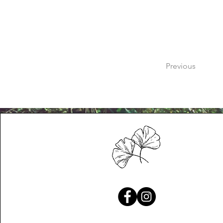
Previous