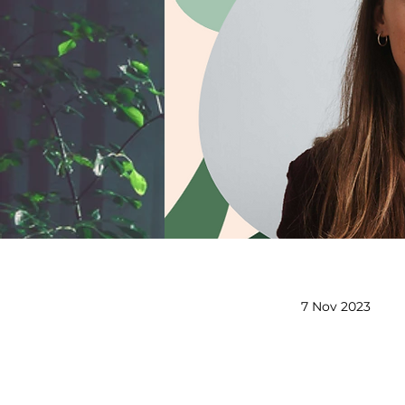
7 Nov 2023