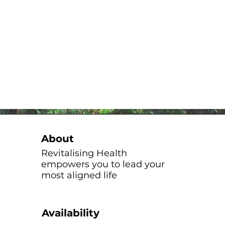
About
Revitalising Health
empowers you to lead your
most aligned life
Availability