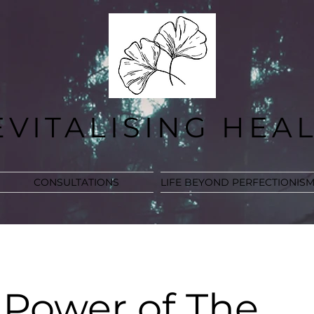
EVITALISING HEA
CONSULTATIONS
LIFE BEYOND PERFECTIONIS
 Power of The