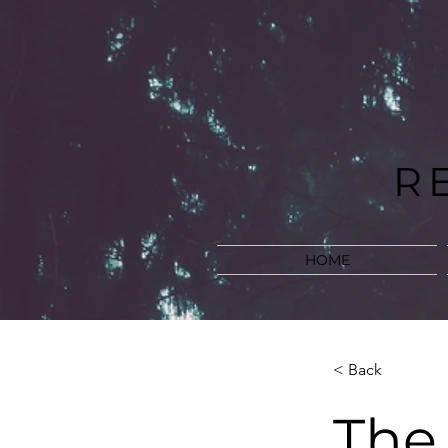
R
HOME
< Back
The