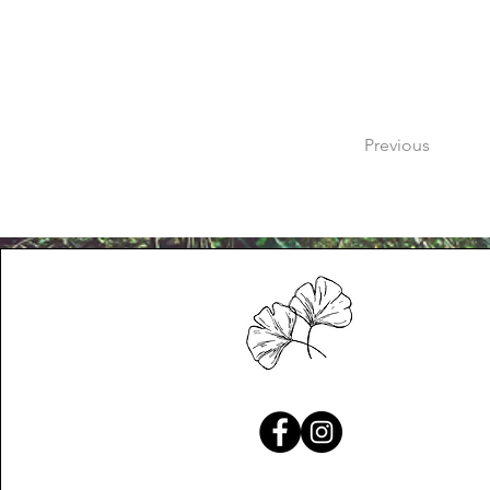
Previous