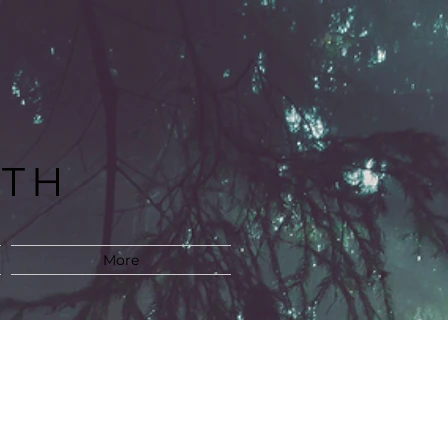
LTH
M
More