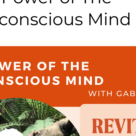
conscious Mind