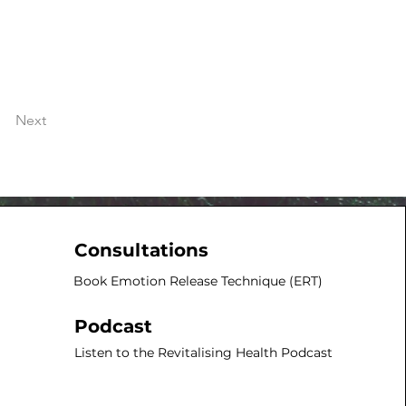
Next
Consultations
Book Emotion Release Technique (ERT)​
Podcast
Listen to the Revitalising Health Podcast