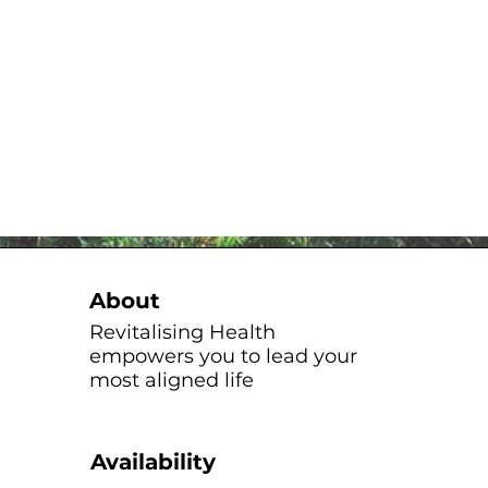
About
Revitalising Health
empowers you to lead your
most aligned life
Availability