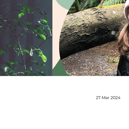
27 Mar 2024