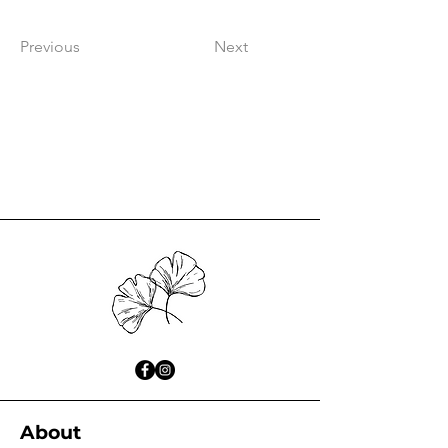
Previous
Next
About