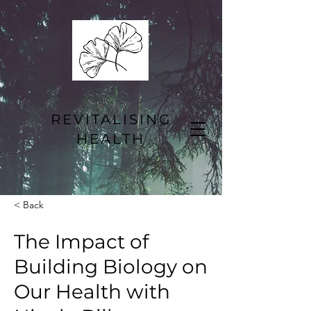
REVITALISING
HEALTH
< Back
The Impact of
Building Biology on
Our Health with