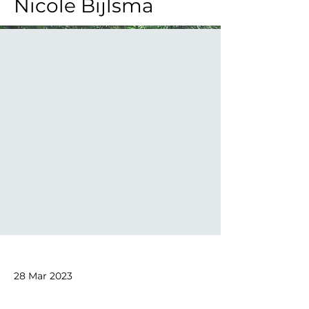
Nicole Bijlsma
28 Mar 2023