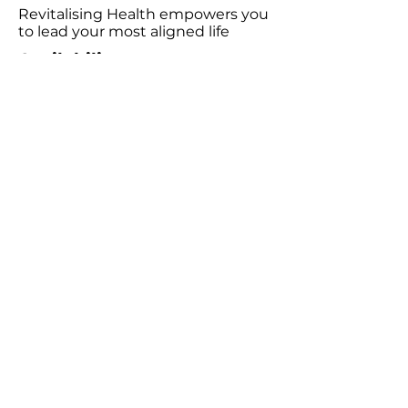
Revitalising Health empowers you
to lead your most aligned life
Availability
Wednesday 9:00am - 6:00pm
Friday 9:00am - 5:00pm
Saturday 10:00am - 3:00pm
Consultations
Book Emotion Release Technique (ERT)​
Podcast
Listen to the Revitalising Health Podcast