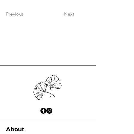
Previous
Next
About