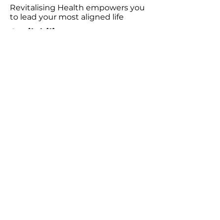
Revitalising Health empowers you
to lead your most aligned life
Availability
Wednesday 9:00am - 6:00pm
Friday 9:00am - 5:00pm
Saturday 10:00am - 3:00pm
Consultations
Book Emotion Release Technique (ERT)​
Podcast
Listen to the Revitalising Health Podcast