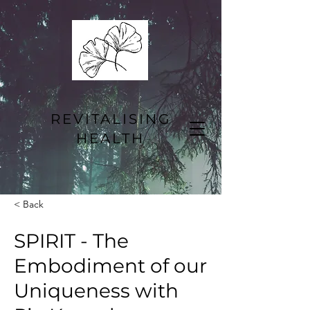
REVITALISING
HEALTH
< Back
SPIRIT - The
Embodiment of our
Uniqueness with