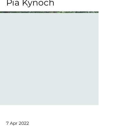
Pia Kynoch
7 Apr 2022