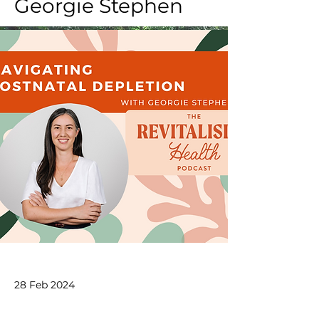
Georgie Stephen
28 Feb 2024