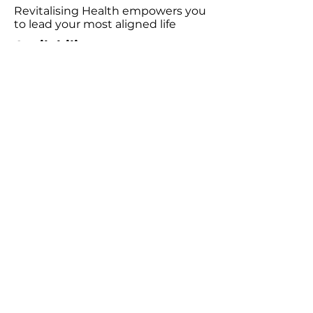
Revitalising Health empowers you
to lead your most aligned life
Availability
Wednesday 9:00am - 6:00pm
Friday 9:00am - 5:00pm
Saturday 10:00am - 3:00pm
Consultations
Book Emotion Release Technique (ERT)​
Podcast
Listen to the Revitalising Health Podcast