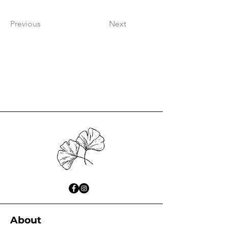
Previous
Next
About