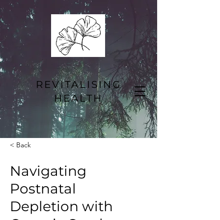
REVITALISING
HEALTH
< Back
Navigating
Postnatal
Depletion with