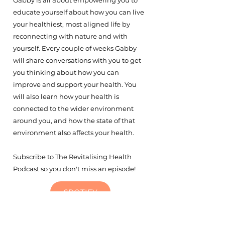
Gabby is all about empowering you to
educate yourself about how you can live
your healthiest, most aligned life by
reconnecting with nature and with
yourself. Every couple of weeks Gabby
will share conversations with you to get
you thinking about how you can
improve and support your health. You
will also learn how your health is
connected to the wider environment
around you, and how the state of that
environment also affects your health.
Subscribe to The Revitalising Health
Podcast so you don't miss an episode!
SPOTIFY