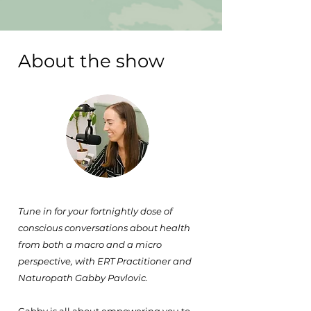
About the show
Tune in for your fortnightly dose of
conscious conversations about health
from both a macro and a micro
perspective, with ERT Practitioner and
Naturopath Gabby Pavlovic.