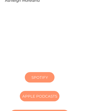
Ashleigh Moreland
SPOTIFY
APPLE PODCASTS