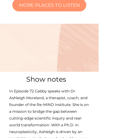
MORE PLACES TO LISTEN
Show notes
In Episode 72 Gabby speaks with Dr
Ashleigh Moreland, a therapist, coach, and
founder of the Re-MIND Institute. She is on
a mission to bridge the gap between
cutting-edge scientific inquiry and real-
world transformation. With a Ph.D. in
neuroplasticity, Ashleigh is driven by an