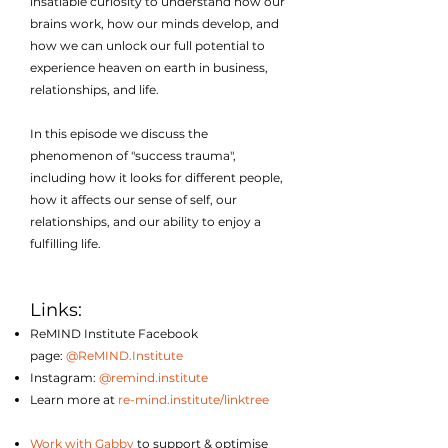
insatiable curiosity to understand how our
brains work, how our minds develop, and
how we can unlock our full potential to
experience heaven on earth in business,
relationships, and life.
In this episode we discuss the
phenomenon of "success trauma",
including how it looks for different people,
how it affects our sense of self, our
relationships, and our ability to enjoy a
fulfilling life.
Links:
ReMIND Institute Facebook
page:
@ReMIND.Institute
Instagram:
@remind.institute
Learn more at
re-mind.institute/linktree
Work with Gabby
to support & optimise