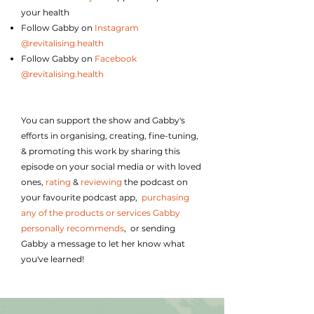
your health
Follow Gabby on
Instagram
@revitalising.health
Follow Gabby on
Facebook
@revitalising.health
You can support the show and Gabby's
efforts in organising, creating, fine-tuning,
& promoting this work by
sharing this
episode on your social media or with loved
ones,
rating
&
reviewing
the podcast on
your favourite podcast app,
purchasing
any of the products or services Gabby
personally recommends
, or sending
Gabby a message to let her know what
you've learned!