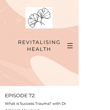
REVITALISING
HEALTH
EPISODE 72
:
What is Success Trauma? with Dr