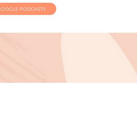
GOOGLE PODCASTS