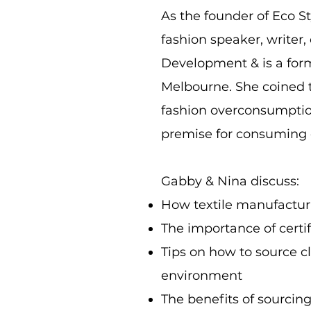
As the founder of Eco St
fashion speaker, writer,
Development & is a forme
Melbourne. She coined t
fashion overconsumption
premise for consuming c
Gabby & Nina discuss:
How textile manufacturin
The importance of certif
Tips on how to source c
environment
The benefits of sourcin