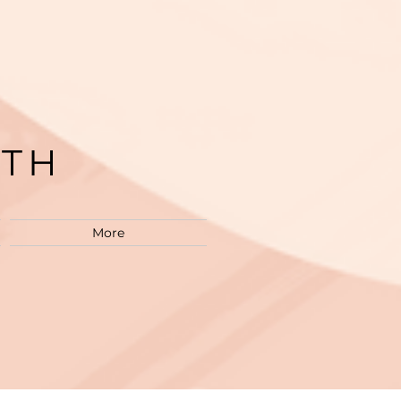
LTH
M
More