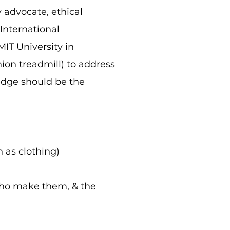
 advocate, ethical
 International
MIT University in
ion treadmill) to address
ledge should be the
 as clothing)
 who make them, & the