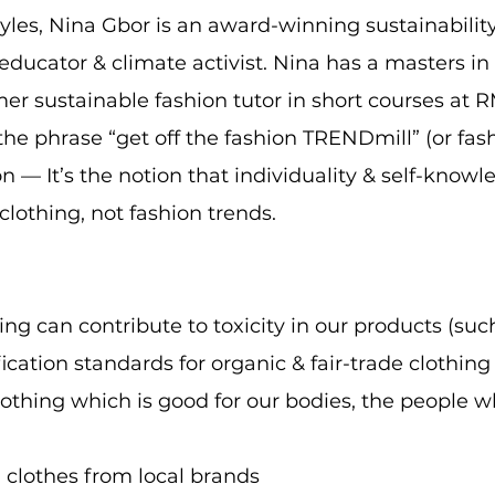
yles, Nina Gbor is an award-winning sustainability
 educator & climate activist. Nina has a masters in
r sustainable fashion tutor in short courses at R
he phrase “get off the fashion TRENDmill” (or fash
 — It’s the notion that individuality & self-know
lothing, not fashion trends.
g can contribute to toxicity in our products (such
ication standards for organic & fair-trade clothing
lothing which is good for our bodies, the people
g clothes from local brands