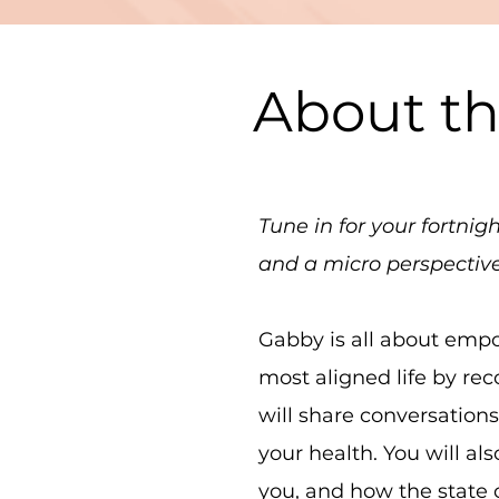
About t
Tune in for your fortni
and a micro perspectiv
Gabby is all about empo
most aligned life by re
will share conversation
your health. You will a
you, and how the state o