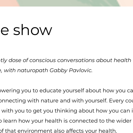
he show
ghtly dose of conscious conversations about healt
e, with naturopath Gabby Pavlovic.
wering you to educate yourself about how you can 
connecting with nature and with yourself. Every c
s with you to get you thinking about how you can
lso learn how your health is connected to the wid
f that environment also affects your health.