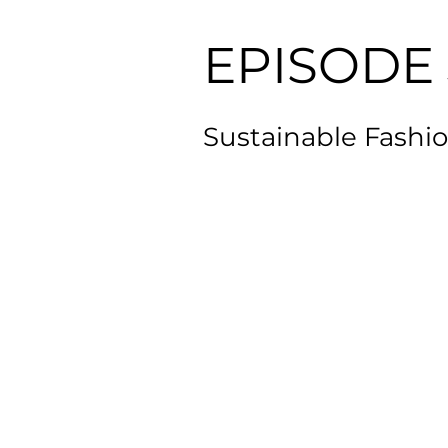
EPISODE 
Sustainable Fashio