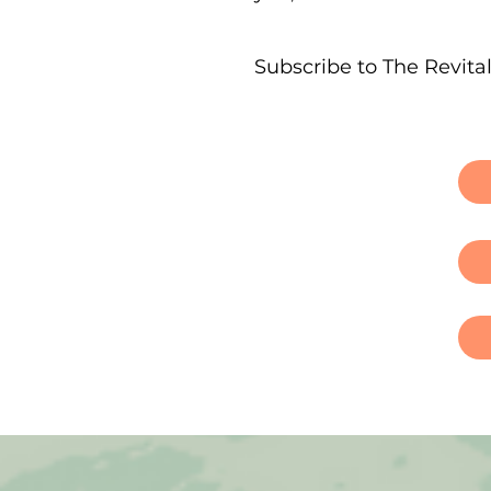
Subscribe to The Revita