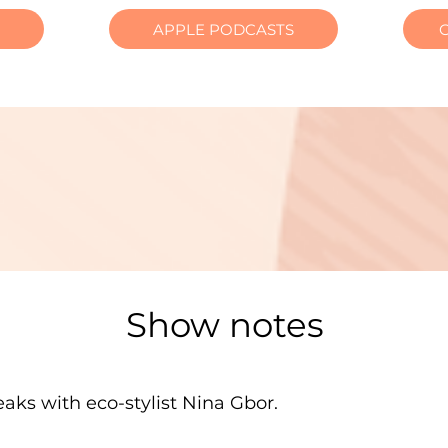
APPLE PODCASTS
Show notes
aks with eco-stylist Nina Gbor.