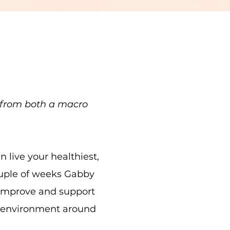
h from both a macro
live your healthiest,
ouple of weeks Gabby
 improve and support
er environment around