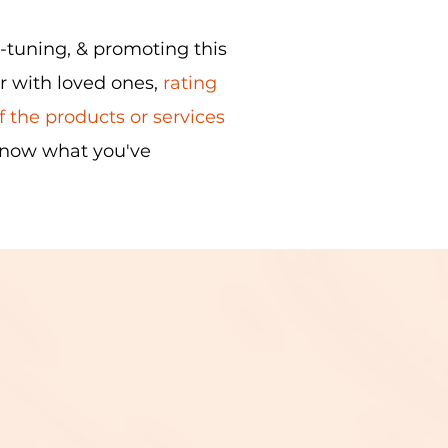
e-tuning, & promoting this
or with loved ones,
rating
 the products or services
know what you've