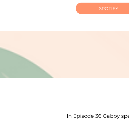
SPOTIFY
In Episode 36 Gabby spe