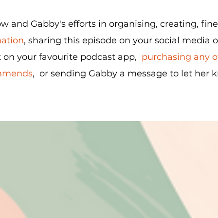
 and Gabby's efforts in organising, creating, fin
nation
, sharing this episode on your social media 
 on your favourite podcast app,
purchasing any of
ommends
, or sending Gabby a message to let her 