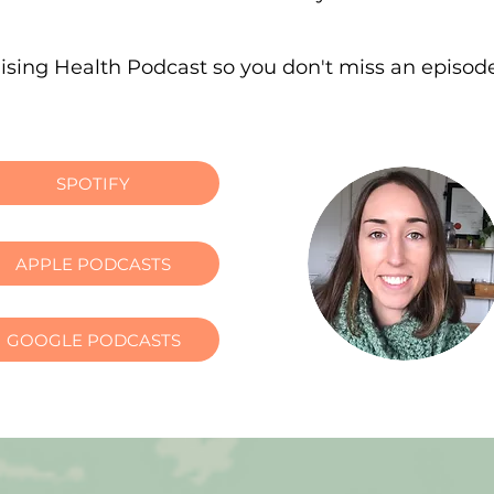
lising Health Podcast so you don't miss an episod
SPOTIFY
APPLE PODCASTS
GOOGLE PODCASTS