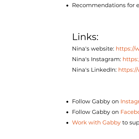
Recommendations for eth
Links:
Nina's website:
https:/
Nina's Instagram:
https
Nina's LinkedIn:
https:/
Follow Gabby on
Instag
Follow Gabby on
Facebo
Work with Gabby
to sup