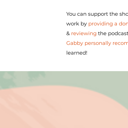
You can support the show
work by
providing a do
&
reviewing
the podcast
Gabby personally rec
learned!