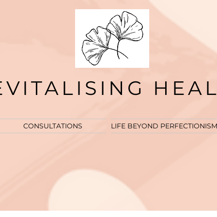
EVITALISING HEA
CONSULTATIONS
LIFE BEYOND PERFECTIONIS