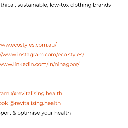
ical, sustainable, low-tox clothing brands
/www.ecostyles.com.au/
://www.instagram.com/eco.styles/
/www.linkedin.com/in/ninagbor/
ram @revitalising.health
ok @revitalising.health
port & optimise your health