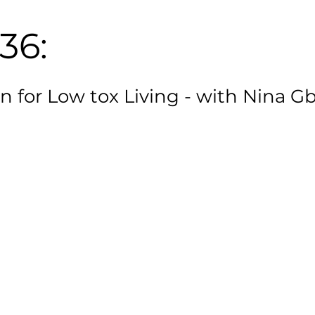
36:
n for Low tox Living - with Nina G