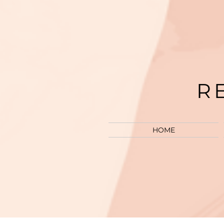
R
HOME