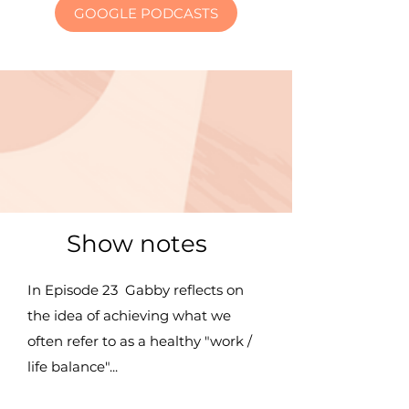
GOOGLE PODCASTS
Show notes
In Episode 23 Gabby reflects on
the idea of achieving what we
often refer to as a healthy "work /
life balance"...