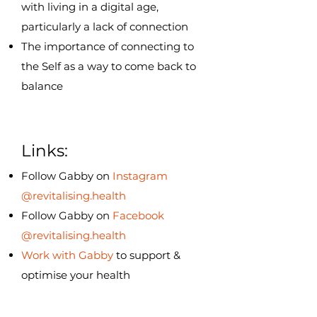
with living in a digital age,
particularly a lack of connection
The importance of connecting to
the Self as a way to come back to
balance
Links:
Follow Gabby on
Instagram
@revitalising.health
Follow Gabby on
Facebook
@revitalising.health
Work with Gabby
to support &
optimise your health