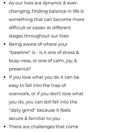
As our lives are dynamic & ever-
changing, finding balance in life is
something that can become more
difficult or easier at different
stages throughout our lives
Being aware of where your
"baseline" is - is it one of stress &
busy-ness, or one of calm, joy, &
presence?
If you love what you do it can be
easy to fall into the trap of
overwork, or if you don't love what
you do, you can still fall into the
"daily grind" because it feels
secure & familiar to you
There are challenges that come