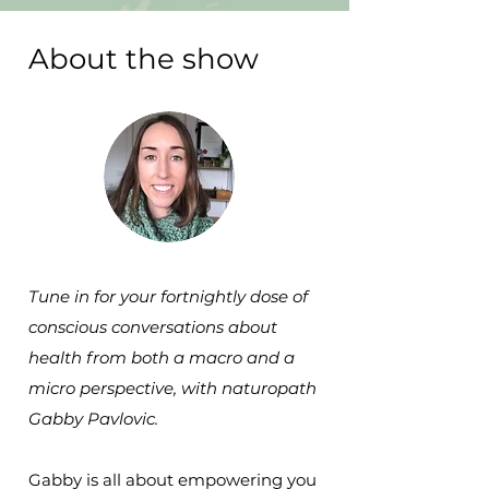
About the show
Tune in for your fortnightly dose of
conscious conversations about
health from both a macro and a
micro perspective, with naturopath
Gabby Pavlovic.
Gabby is all about empowering you