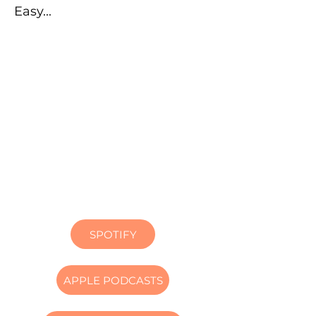
Easy...
SPOTIFY
APPLE PODCASTS