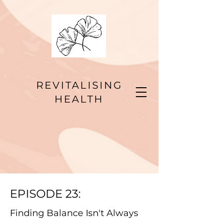
REVITALISING
HEALTH
EPISODE 23:
Finding Balance Isn't Always