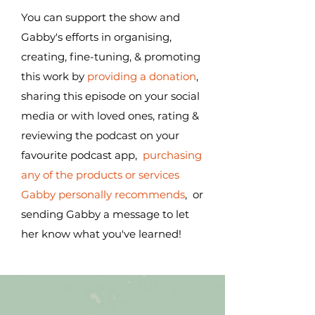
You can support the show and
Gabby's efforts in organising,
creating, fine-tuning, & promoting
this work by
providing a donation
,
sharing this episode on your social
media or with loved ones, rating &
reviewing the podcast on your
favourite podcast app,
purchasing
any of the products or services
Gabby personally recommends
, or
sending Gabby a message to let
her know what you've learned!