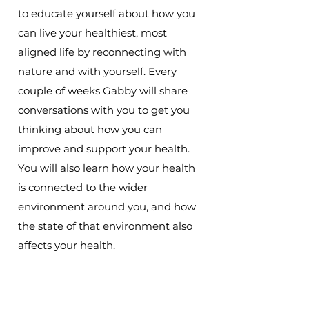
to educate yourself about how you
can live your healthiest, most
aligned life by reconnecting with
nature and with yourself. Every
couple of weeks Gabby will share
conversations with you to get you
thinking about how you can
improve and support your health.
You will also learn how your health
is connected to the wider
environment around you, and how
the state of that environment also
affects your health.
Subscribe to The Revitalising Health
Podcast so you don't miss an