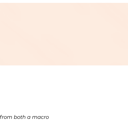
h from both a macro