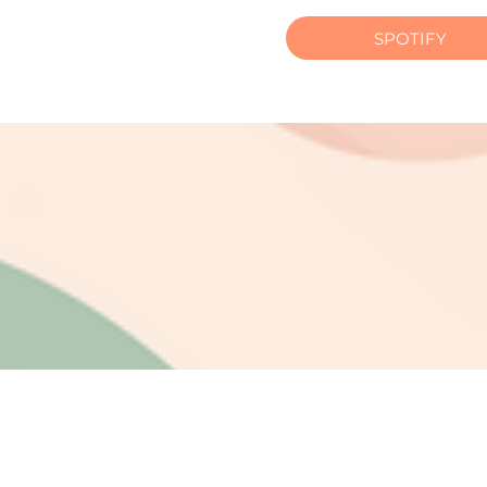
SPOTIFY