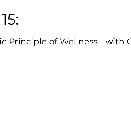
15:
c Principle of Wellness - with