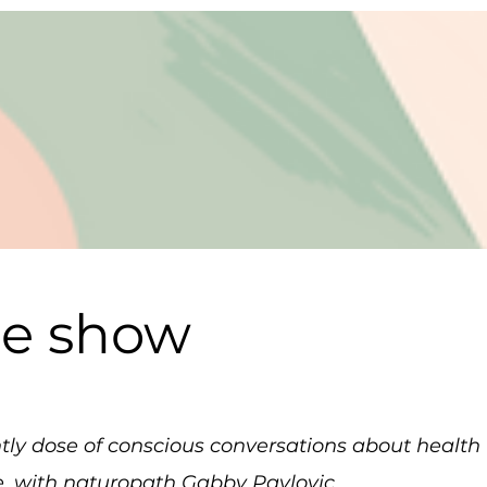
he show
ghtly dose of conscious conversations about healt
e, with naturopath Gabby Pavlovic.