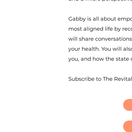
Gabby is all about empo
most aligned life by re
will share conversation
your health. You will a
you, and how the state o
Subscribe to The Revita