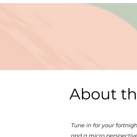
About t
Tune in for your fortni
and a micro perspectiv