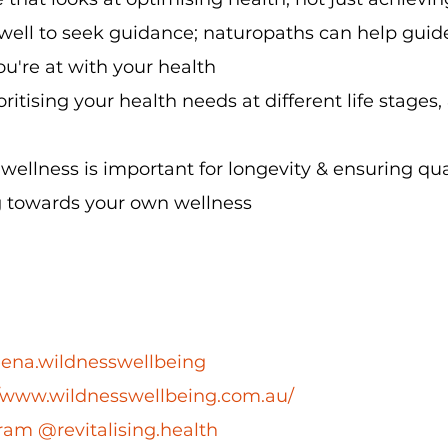
well to seek guidance; naturopaths can help guid
u're at with your health
ritising your health needs at different life stages,
ellness is important for longevity & ensuring quali
g towards your own wellness
ena.wildnesswellbeing
//www.wildnesswellbeing.com.au/
ram @revitalising.health