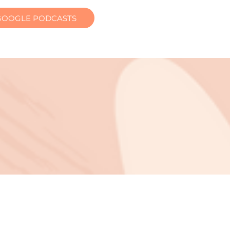
GOOGLE PODCASTS