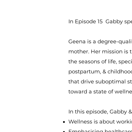
In Episode 15 Gabby sp
Geena is a degree-quali
mother. Her mission is 
the seasons of life, spec
postpartum, & childhood
that drive suboptimal s
toward a state of welln
In this episode, Gabby &
Wellness is about worki
Emphasising healthcare 