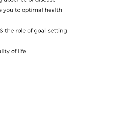
e you to optimal health
 & the role of goal-setting
ty of life