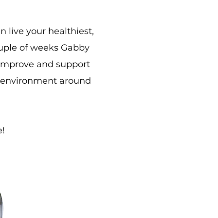
live your healthiest,
ouple of weeks Gabby
 improve and support
er environment around
e!