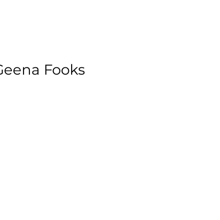
 Geena Fooks