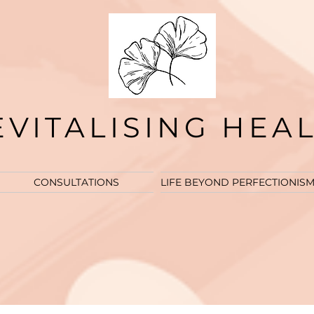
EVITALISING HEA
CONSULTATIONS
LIFE BEYOND PERFECTIONIS