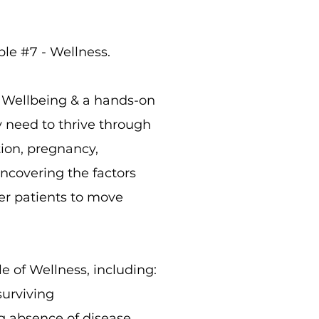
le #7 - Wellness.
s Wellbeing & a hands-on
 need to thrive through
ption, pregnancy,
ncovering the factors
er patients to move
e of Wellness, including:
surviving
ng absence of disease