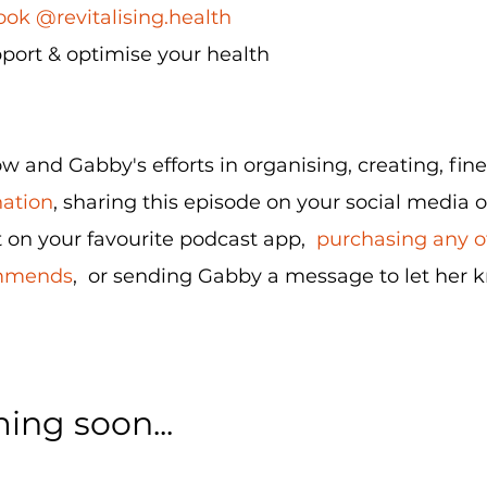
ok @revitalising.health
port & optimise your health
 and Gabby's efforts in organising, creating, fin
nation
, sharing this episode on your social media o
 on your favourite podcast app,
purchasing any of
ommends
, or sending Gabby a message to let her 
ing soon...