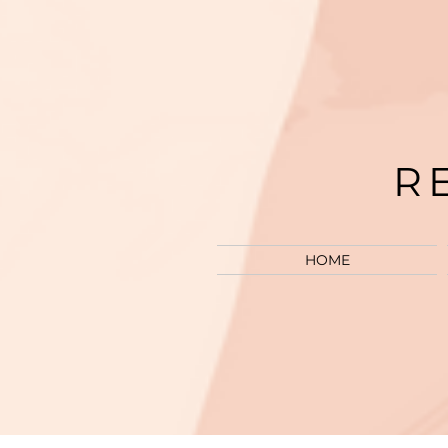
R
HOME