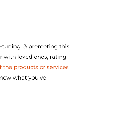
e-tuning, & promoting this
r with loved ones, rating
 the products or services
know what you've