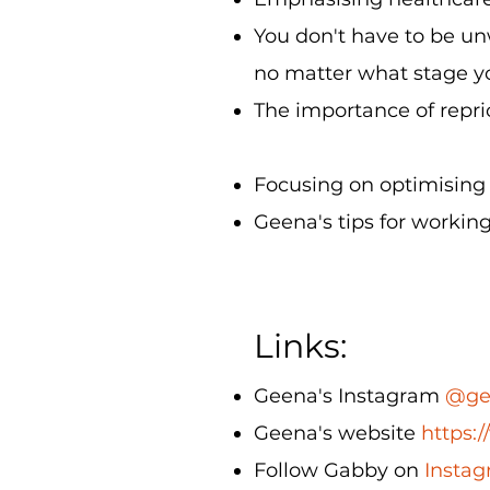
You don't have to be un
no matter what stage yo
The importance of reprio
Focusing on optimising w
Geena's tips for workin
Links:
Geena's Instagram
@ge
Geena's website
https:
Follow Gabby on
Instag