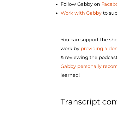
Follow Gabby on
Facebo
Work with Gabby
to sup
You can support the show
work by
providing a do
& reviewing the podcast
Gabby personally rec
learned!
Transcript com