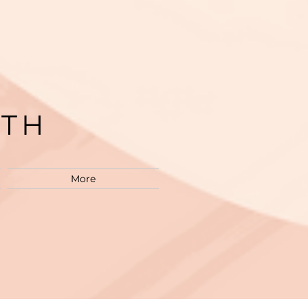
LTH
M
More