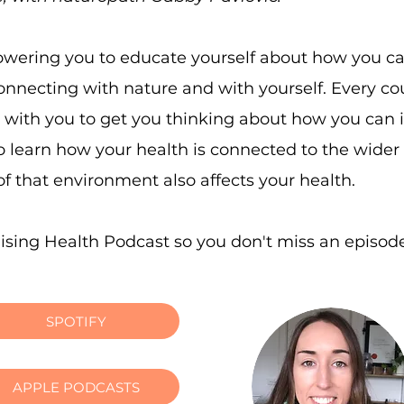
wering you to educate yourself about how you can 
connecting with nature and with yourself. Every c
s with you to get you thinking about how you can
lso learn how your health is connected to the wid
f that environment also affects your health.
lising Health Podcast so you don't miss an episod
SPOTIFY
APPLE PODCASTS