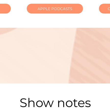
APPLE PODCASTS
Show notes