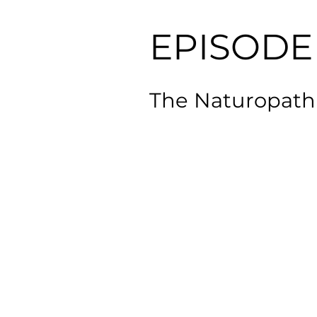
EPISODE 
The Naturopathi