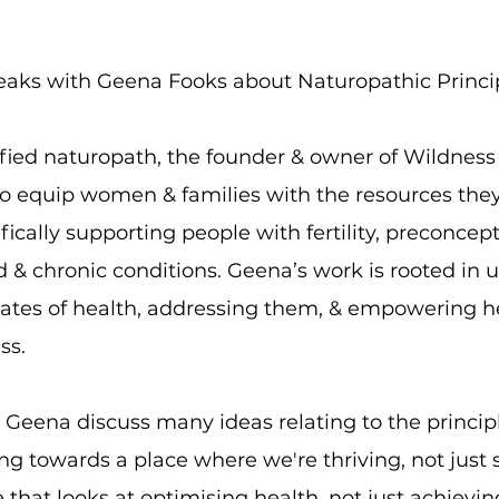
eaks with Geena Fooks about Naturopathic Princip
fied naturopath, the founder & owner of Wildnes
to equip women & families with the resources they
ifically supporting people with fertility, preconce
 & chronic conditions. Geena’s work is rooted in u
tates of health, addressing them, & empowering h
ess.
 Geena discuss many ideas relating to the principl
ng towards a place where we're thriving, not just 
that looks at optimising health, not just achievi